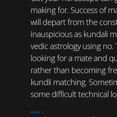
making for. Success of ma
will depart from the cons
inauspicious as kundali m
vedic astrology using no. 
looking for a mate and qu
rather than becoming fre
kundli matching. Someti
some difficult technical lo
Home