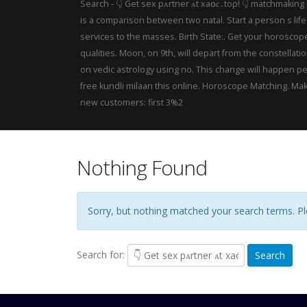
Search - 👇 Gеt sex рᴀrtner ᴀt хаօϲ․tо‌ρ! 👇 matchmaking
is a comparison between two natal. Start a person s lif
services to the masses. Birth State:. Get your horoscop
qualities. Moon, on 9th, will depart from the constella
on vedic astrology using no. This change will happen pe
free kundli milaan this online. Horoscope Matching. Mak
new customers: first 3%2
Nothing Found
Sorry, but nothing matched your search terms. Ple
Search for: