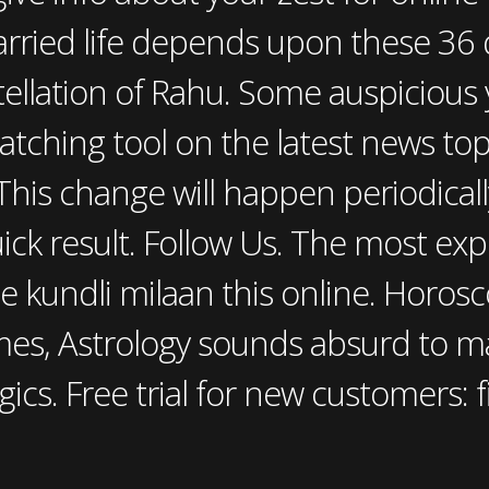
rried life depends upon these 36 q
tellation of Rahu. Some auspicious
atching tool on the latest news to
This change will happen periodicall
ick result. Follow Us. The most ex
e kundli milaan this online. Horo
mes, Astrology sounds absurd to m
gics. Free trial for new customers: 