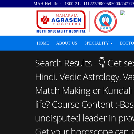
MAH Helpline :
1800-212-111222
/
9800585000
/
74777
HOME
ABOUT US
SPECIALITY
DOCTO
Search Results - 👇 Gеt se
Hindi. Vedic Astrology, V
Match Making or Kundali 
life? Course Content :-Bas
undisputed leader in provi
Get your horoscope can gi