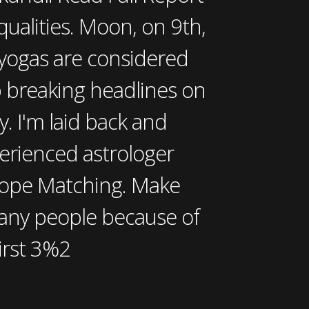
ualities. Moon, on 9th,
 yogas are considered
p breaking headlines on
y. I'm laid back and
perienced astrologer
scope Matching. Make
any people because of
first 3%2