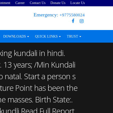
intment
Career
Contact Us
Donate Us
Locate Us
Emergency:
+9775580024
DOWNLOADS
QUICK LINKS
TRUST
ing kundali in hindi.
. 13 years; /Min Kundali
natal. Start a person s
Future Point has been the
e masses. Birth State:.
kundli Read Full Report