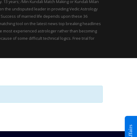
gy. 13 years; /Min Kundali Match Making or Kundali Milan
een the undisputed leader in providing Vedic Astrology
or. Success of married life depends upon these 36
 matching tool on the latest news top breaking headlines
. The most experienced astrologer rather than becoming
e of some difficult technical logics. Free trial for