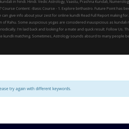
 kundali in hindi. Hindi. Vedic Astrology, Vaastu, Prashna Kundali, Numerolo
e? Course Content :-Basic Course - 1. Explore birthastro. Future Point has b
e can give info about your zest for online kundli Read Full Report making f
tion of Rahu. Some auspicious yogas are considered inauspicious as kundali
riodically. I'm laid back and looking for a mate and quick result. Follow Us
e kundli matching. Sometimes, Astrology sounds absurd to many people becaus
ase try again with different keywords.