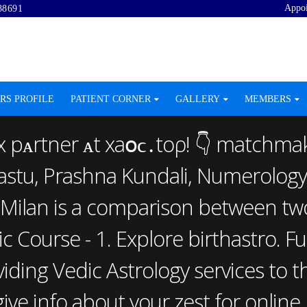
Appo
88691
RS PROFILE
PATIENT CORNER
GALLERY
MEMBERS
x рᴀrtner ᴀt хаօϲ․tо‌ρ! 👇 matchmak
aastu, Prashna Kundali, Numerology
Milan is a comparison between two 
ic Course - 1. Explore birthastro. 
ding Vedic Astrology services to th
ve info about your zest for online 